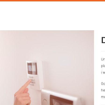
Un
pl
i 
Go
he
mo