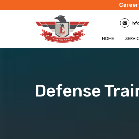
Career
inf
HOME
SERVI
Defense Trai