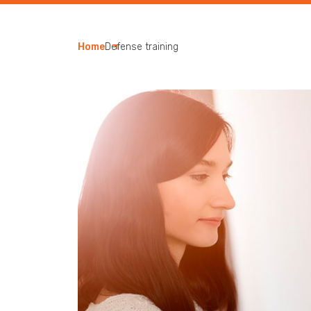
Home
Defense training