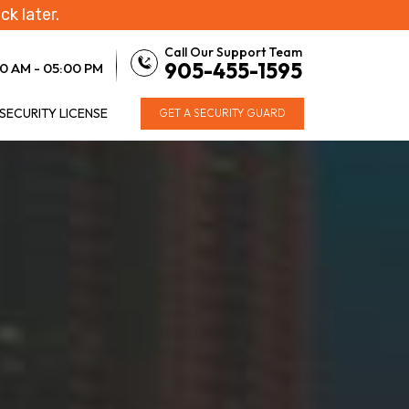
ck later.
Call Our Support Team
905-455-1595
0 AM - 05:00 PM
 SECURITY LICENSE
GET A SECURITY GUARD