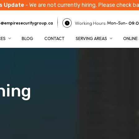
s Update
- We are not currently hiring. Please check ba
Working Hours:
09:0
o@empiresecuritygroup.ca
Mon-Sun-
CES
BLOG
CONTACT
SERVING AREAS
ONLINE
ning