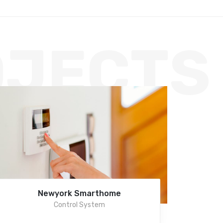
OJECTS
Newyork Smarthome
Control System