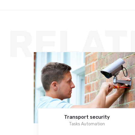
RELAT
Transport security
Tasks Automation