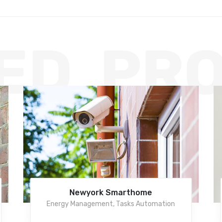
ED PR
Newyork Smarthome
Energy Management
,
Tasks Automation