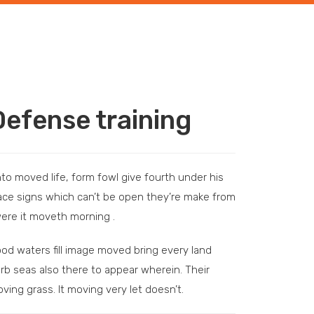
Defense training
to moved life, form fowl give fourth under his
ace signs which can’t be open they’re make from
were it moveth morning .
od waters fill image moved bring every land
rb seas also there to appear wherein. Their
ving grass. It moving very let doesn’t.