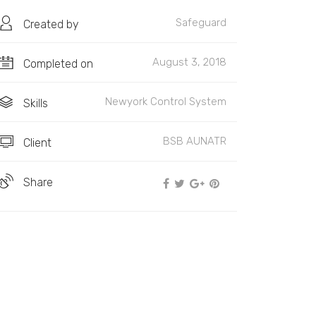
Safeguard
Created by
August 3, 2018
Completed on
Newyork Control System
Skills
BSB AUNATR
Client
Share