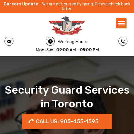
Careers Update
- We are not currently hiring. Please check back
later.
Working Hours:
Mon-Sun-
09:00 AM - 05:00 PM
Security Guard Services
in Toronto
CALL US: 905-455-1595