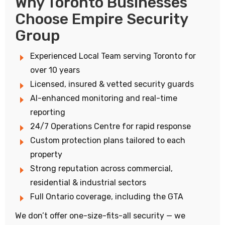
Why Toronto Businesses
Choose Empire Security
Group
Experienced Local Team serving Toronto for
over 10 years
Licensed, insured & vetted security guards
AI-enhanced monitoring and real-time
reporting
24/7 Operations Centre for rapid response
Custom protection plans tailored to each
property
Strong reputation across commercial,
residential & industrial sectors
Full Ontario coverage, including the GTA
We don’t offer one-size-fits-all security — we