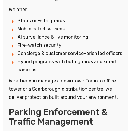
We offer:
Static on-site guards
Mobile patrol services
AI surveillance & live monitoring
Fire-watch security
Concierge & customer service–oriented officers
Hybrid programs with both guards and smart
cameras
Whether you manage a downtown Toronto office
tower or a Scarborough distribution centre, we
deliver protection built around your environment.
Parking Enforcement &
Traffic Management