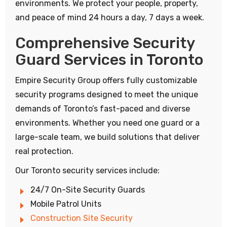
environments. We protect your people, property,
and peace of mind 24 hours a day, 7 days a week.
Comprehensive Security
Guard Services in Toronto
Empire Security Group offers fully customizable
security programs designed to meet the unique
demands of Toronto’s fast-paced and diverse
environments. Whether you need one guard or a
large-scale team, we build solutions that deliver
real protection.
Our Toronto security services include:
24/7 On-Site Security Guards
Mobile Patrol Units
Construction Site Security