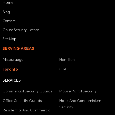
Home
Blog
Contact
Online Security License
Site Map
SERVING AREAS
Mississauga
Hamilton
GTA
Toronto
SERVICES
Commercial Security Guards
Mobile Patrol Security
Office Security Guards
Hotel And Condominium
Security
Residential And Commercial