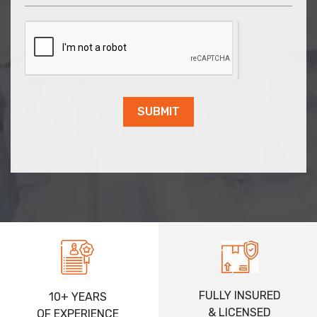
SUBMIT
FULLY INSURED
10+ YEARS
& LICENSED
OF EXPERIENCE