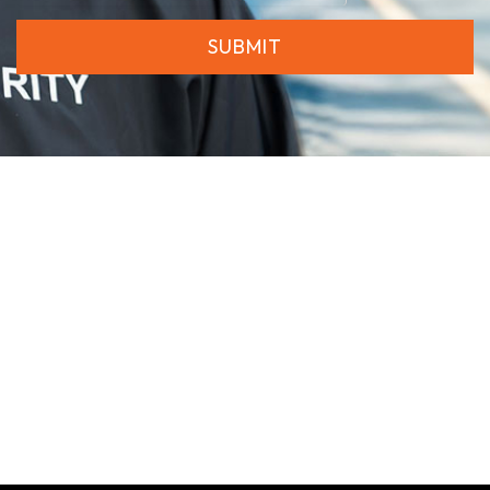
SUBMIT