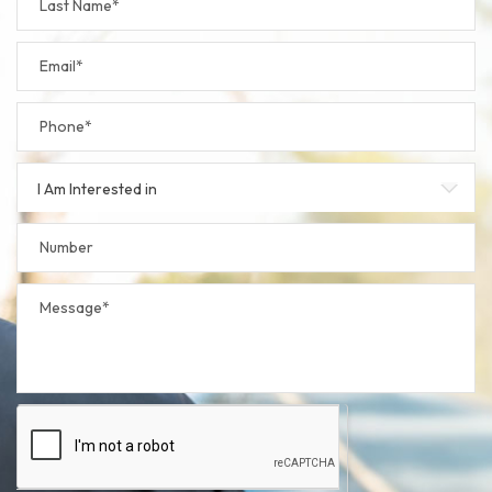
I Am Interested in