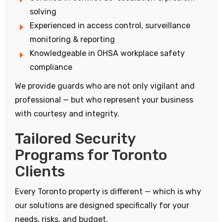
solving
Experienced in access control, surveillance
monitoring & reporting
Knowledgeable in OHSA workplace safety
compliance
We provide guards who are not only vigilant and
professional — but who represent your business
with courtesy and integrity.
Tailored Security
Programs for Toronto
Clients
Every Toronto property is different — which is why
our solutions are designed specifically for your
needs, risks, and budget.