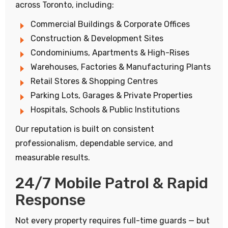
across Toronto, including:
Commercial Buildings & Corporate Offices
Construction & Development Sites
Condominiums, Apartments & High-Rises
Warehouses, Factories & Manufacturing Plants
Retail Stores & Shopping Centres
Parking Lots, Garages & Private Properties
Hospitals, Schools & Public Institutions
Our reputation is built on consistent
professionalism, dependable service, and
measurable results.
24/7 Mobile Patrol & Rapid
Response
Not every property requires full-time guards — but