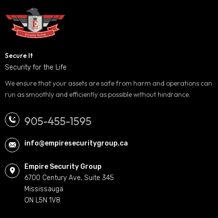
Secure It
Security for the Life
We ensure that your assets are safe from harm and operations can
run as smoothly and efficiently as possible without hindrance.
905-455-1595
info@empiresecuritygroup.ca
Empire Security Group
6700 Century Ave, Suite 345
Mississauga
ON L5N 1V8