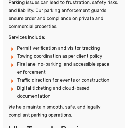
Parking issues can lead to frustration, safety risks,
and liability. Our parking enforcement guards
ensure order and compliance on private and
commercial properties.
Services include:
Permit verification and visitor tracking
Towing coordination as per client policy
Fire lane, no-parking, and accessible space
enforcement
Traffic direction for events or construction
Digital ticketing and cloud-based
documentation
We help maintain smooth, safe, and legally
compliant parking operations.