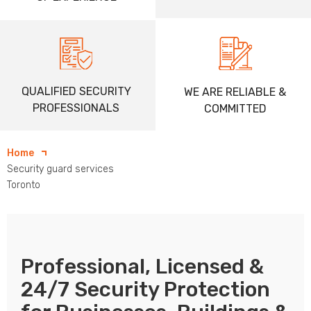
QUALIFIED SECURITY
WE ARE RELIABLE &
PROFESSIONALS
COMMITTED
Home
Security guard services
Toronto
Professional, Licensed &
24/7 Security Protection