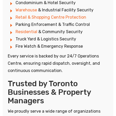
Condominium & Hotel Security
Warehouse
& Industrial Facility Security
Retail & Shopping Centre Protection
Parking Enforcement & Traffic Control
Residential
& Community Security
Truck Yard & Logistics Security
Fire Watch & Emergency Response
Every service is backed by our 24/7 Operations
Centre, ensuring rapid dispatch, oversight, and
continuous communication.
Trusted by Toronto
Businesses & Property
Managers
We proudly serve a wide range of organizations