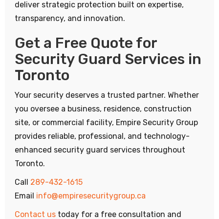
deliver strategic protection built on expertise,
transparency, and innovation.
Get a Free Quote for
Security Guard Services in
Toronto
Your security deserves a trusted partner. Whether
you oversee a business, residence, construction
site, or commercial facility, Empire Security Group
provides reliable, professional, and technology-
enhanced security guard services throughout
Toronto.
Call
289-432-1615
Email
info@empiresecuritygroup.ca
Contact us
today for a free consultation and