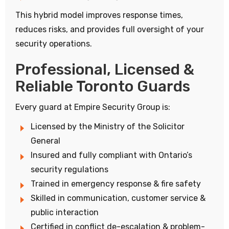
This hybrid model improves response times,
reduces risks, and provides full oversight of your
security operations.
Professional, Licensed &
Reliable Toronto Guards
Every guard at Empire Security Group is:
Licensed by the Ministry of the Solicitor
General
Insured and fully compliant with Ontario’s
security regulations
Trained in emergency response & fire safety
Skilled in communication, customer service &
public interaction
Certified in conflict de-escalation & problem-