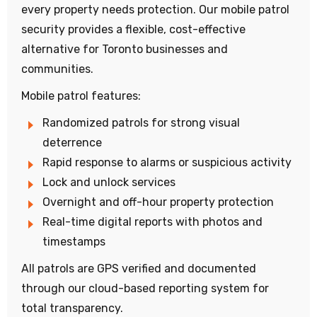
every property needs protection. Our mobile patrol
security provides a flexible, cost-effective
alternative for Toronto businesses and
communities.
Mobile patrol features:
Randomized patrols for strong visual
deterrence
Rapid response to alarms or suspicious activity
Lock and unlock services
Overnight and off-hour property protection
Real-time digital reports with photos and
timestamps
All patrols are GPS verified and documented
through our cloud-based reporting system for
total transparency.