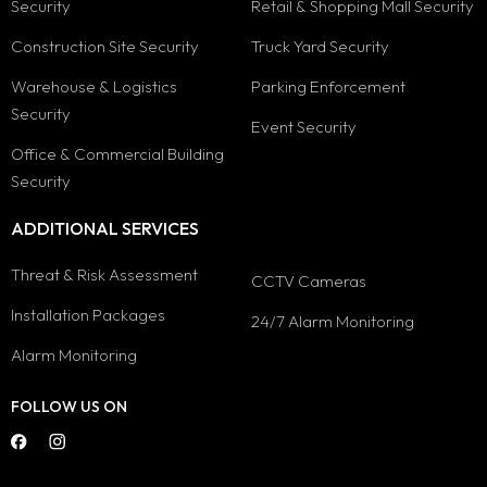
Security
Retail & Shopping Mall Security
Construction Site Security
Truck Yard Security
Warehouse & Logistics
Parking Enforcement
Security
Event Security
Office & Commercial Building
Security
ADDITIONAL SERVICES
Threat & Risk Assessment
CCTV Cameras
Installation Packages
24/7 Alarm Monitoring
Alarm Monitoring
FOLLOW US ON