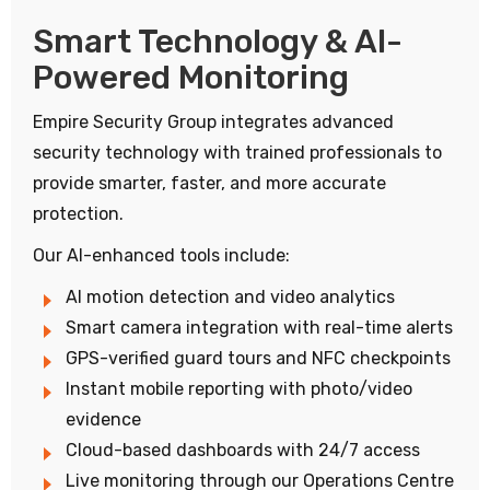
Smart Technology & AI-
Powered Monitoring
Empire Security Group integrates advanced
security technology with trained professionals to
provide smarter, faster, and more accurate
protection.
Our AI-enhanced tools include:
AI motion detection and video analytics
Smart camera integration with real-time alerts
GPS-verified guard tours and NFC checkpoints
Instant mobile reporting with photo/video
evidence
Cloud-based dashboards with 24/7 access
Live monitoring through our Operations Centre