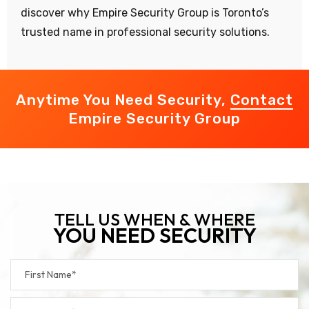
discover why Empire Security Group is Toronto’s
trusted name in professional security solutions.
Anytime You Need Security,
Contact
Empire Security Group
TELL US WHEN & WHERE
YOU NEED SECURITY
Footer
Form