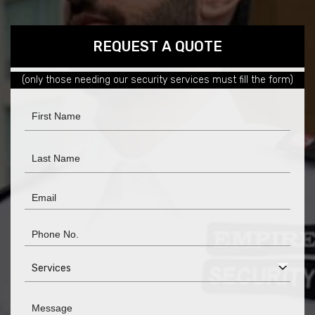
REQUEST
REQUEST A QUOTE
A
(only those needing our security services must fill the form)
QUOTE
Services