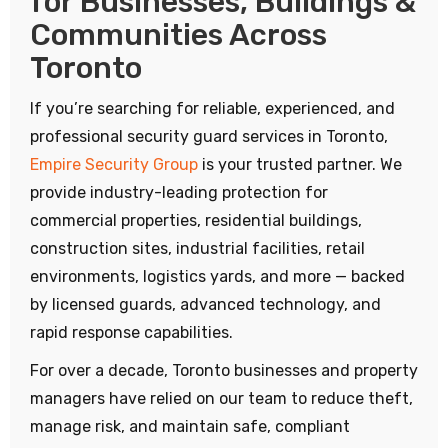
for Businesses, Buildings &
Communities Across
Toronto
If you’re searching for reliable, experienced, and
professional security guard services in Toronto,
Empire Security Group
is your trusted partner. We
provide industry-leading protection for
commercial properties, residential buildings,
construction sites, industrial facilities, retail
environments, logistics yards, and more — backed
by licensed guards, advanced technology, and
rapid response capabilities.
For over a decade, Toronto businesses and property
managers have relied on our team to reduce theft,
manage risk, and maintain safe, compliant