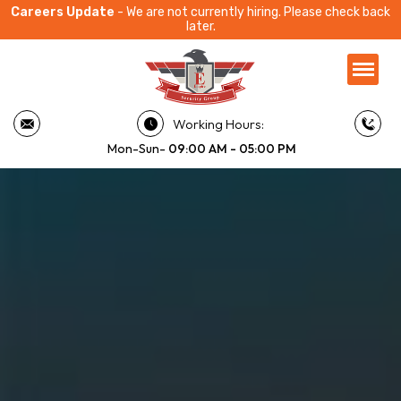
Careers Update
- We are not currently hiring. Please check back
later.
Working Hours:
Mon-Sun-
09:00 AM - 05:00 PM