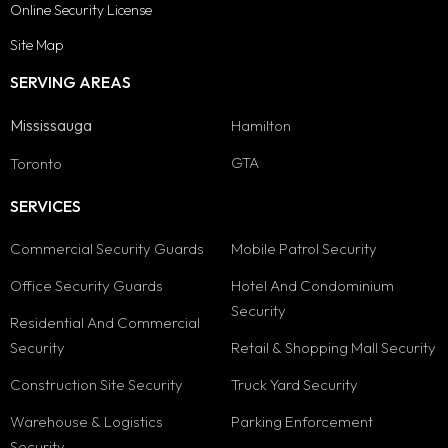
Online Security License
Site Map
SERVING AREAS
Mississauga
Hamilton
GTA
Toronto
SERVICES
Commercial Security Guards
Mobile Patrol Security
Office Security Guards
Hotel And Condominium
Security
Residential And Commercial
Security
Retail & Shopping Mall Security
Construction Site Security
Truck Yard Security
Warehouse & Logistics
Parking Enforcement
Security