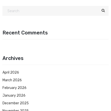
Recent Comments
Archives
April 2026
March 2026
February 2026
January 2026
December 2025
November 2025