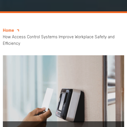
Home
How Access Control Systems Improve Workplace Safety and
Efficiency