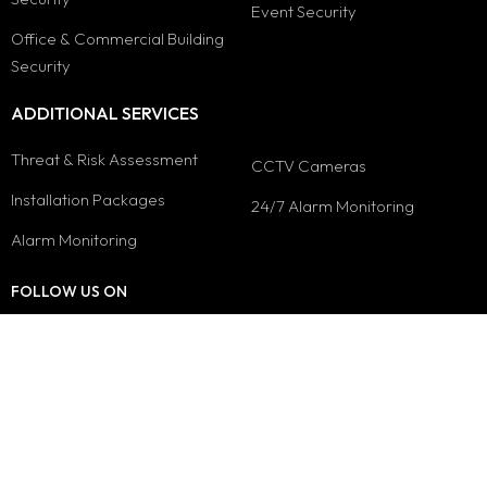
Event Security
Office & Commercial Building
Security
ADDITIONAL SERVICES
Threat & Risk Assessment
CCTV Cameras
Installation Packages
24/7 Alarm Monitoring
Alarm Monitoring
FOLLOW US ON
© 2026 Security Guard Company - empiresecuritygroup.ca. All Rights
Reserved.