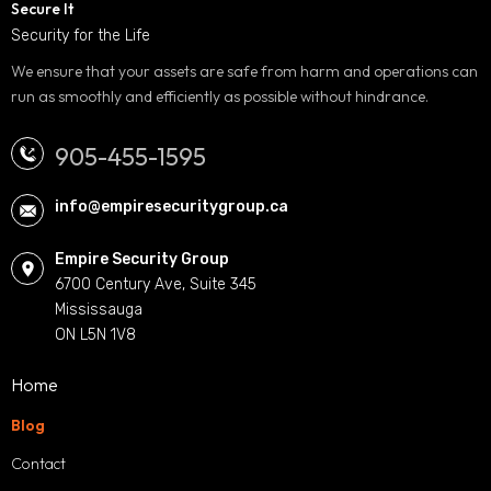
Secure It
Security for the Life
We ensure that your assets are safe from harm and operations can
run as smoothly and efficiently as possible without hindrance.
905-455-1595
info@empiresecuritygroup.ca
Empire Security Group
6700 Century Ave, Suite 345
Mississauga
ON L5N 1V8
Home
Blog
Contact