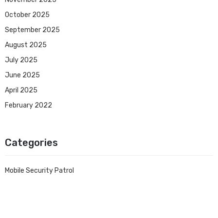
October 2025
September 2025
August 2025
July 2025
June 2025
April 2025
February 2022
Categories
Mobile Security Patrol