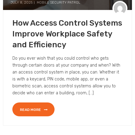
JULY 8, 2025
MOBILE SECURITY PATROL
How Access Control Systems
Improve Workplace Safety
and Efficiency
Do you ever wish that you could control who gets
through certain doors at your company and when? With
an access control system in place, you can. Whether it
is with a keycard, PIN code, mobile app, or even a
biometric scan, access control systems allow you to
decide who can enter a building, room, […]
READ MORE