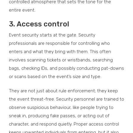
controlled atmosphere that sets the tone for the
entire event.
3.
Access control
Event security starts at the gate. Security
professionals are responsible for controlling who
enters and what they bring with them. This often
involves scanning tickets or wristbands, searching
bags, checking IDs, and possibly conducting pat-downs
or scans based on the event’s size and type.
They are not just about rule enforcement; they keep
the event threat-free. Security personnel are trained to
observe suspicious behaviour, like people trying to
sneak in, producing fake passes, or acting out of
character, and respond quietly. Proper access control
keeps unwanted individuals from entering, but it also