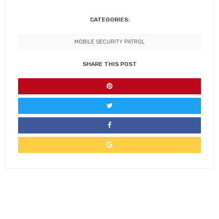
CATEGORIES:
MOBILE SECURITY PATROL
SHARE THIS POST