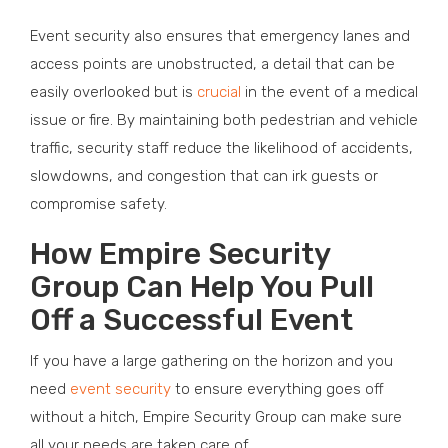
Event security also ensures that emergency lanes and
access points are unobstructed, a detail that can be
easily overlooked but is
crucial
in the event of a medical
issue or fire. By maintaining both pedestrian and vehicle
traffic, security staff reduce the likelihood of accidents,
slowdowns, and congestion that can irk guests or
compromise safety.
How Empire Security
Group Can Help You Pull
Off a Successful Event
If you have a large gathering on the horizon and you
need
event security
to ensure everything goes off
without a hitch, Empire Security Group can make sure
all your needs are taken care of.