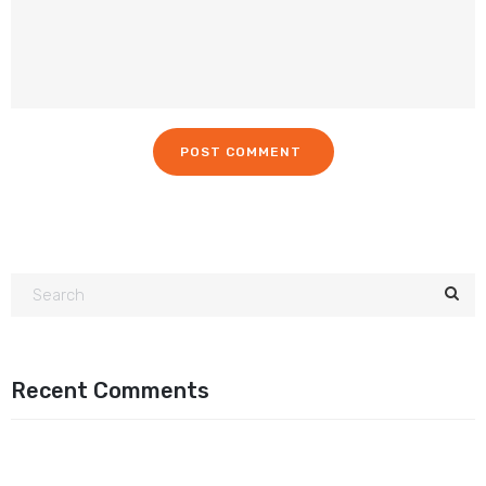
Recent Comments