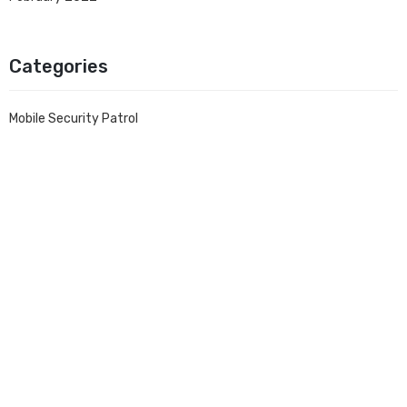
Categories
Mobile Security Patrol