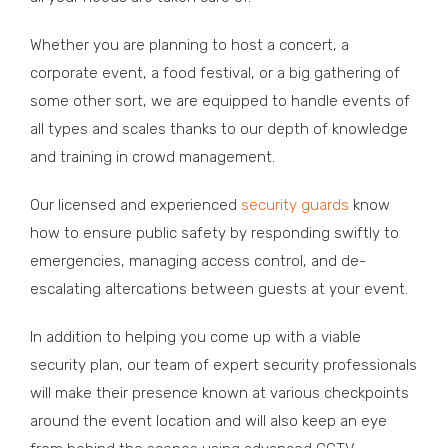
Whether you are planning to host a concert, a
corporate event, a food festival, or a big gathering of
some other sort, we are equipped to handle events of
all types and scales thanks to our depth of knowledge
and training in crowd management.
Our licensed and experienced
security guards
know
how to ensure public safety by responding swiftly to
emergencies, managing access control, and de-
escalating altercations between guests at your event.
In addition to helping you come up with a viable
security plan, our team of expert security professionals
will make their presence known at various checkpoints
around the event location and will also keep an eye