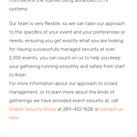
from behind the scenes using advanced CCTV
systems.
Our team is very flexible, so we can tailor our approach
to the specifics of your event and your preferences or
needs, ensuring you get exactly what you are looking
for. Having successfully managed security at over
2,000 events, you can count on us to help you keep
your gathering running smoothly and safely from start
to finish.
For more information about our approach to crowd
management, or to learn more about the kinds of
gatherings we have provided event security at, call
Empire Security Group
at 289-432-1628 or
contact us
here
.