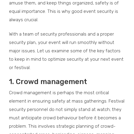
amuse them, and keep things organized, safety is of
equal importance. This is why good event security is
always crucial.
With a team of security professionals and a proper
security plan, your event will run smoothly without
major issues. Let us examine some of the key factors
to keep in mind to optimize security at your next event
or festival.
1. Crowd management
Crowd management is perhaps the most critical
element in ensuring safety at mass gatherings. Festival
security personnel do not simply stand at watch; they
must anticipate crowd behaviour before it becomes a
problem. This involves strategic planning of crowd-