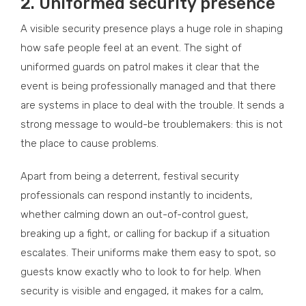
2.
Uniformed security presence
A visible security presence plays a huge role in shaping
how safe people feel at an event. The sight of
uniformed guards on patrol makes it clear that the
event is being professionally managed and that there
are systems in place to deal with the trouble. It sends a
strong message to would-be troublemakers: this is not
the place to cause problems.
Apart from being a deterrent, festival security
professionals can respond instantly to incidents,
whether calming down an out-of-control guest,
breaking up a fight, or calling for backup if a situation
escalates. Their uniforms make them easy to spot, so
guests know exactly who to look to for help. When
security is visible and engaged, it makes for a calm,