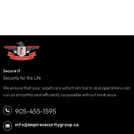
Secure It
Security for the Life
We ensure that your assets are safe from harm and operations can
run as smoothly and efficiently as possible without hindrance.
905-455-1595
info@empiresecuritygroup.ca