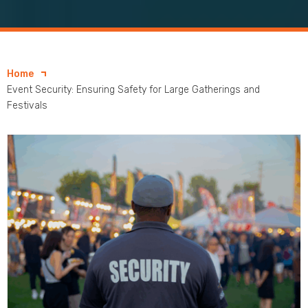
Home
Event Security: Ensuring Safety for Large Gatherings and
Festivals