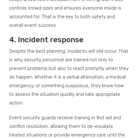
controls crowd sizes and ensures everyone inside is
accounted for. That is the key to both safety and
overall event success.
4.
Incident response
Despite the best planning, incidents will still occur. That
is why security personnel are trained not only to
prevent problems but also to react promptly when they
do happen. Whether it is a verbal altercation, a medical
emergency, or something suspicious, they know how
to assess the situation quickly and take appropriate
action.
Event security guards receive training in first aid and
conflict resolution, allowing them to de-escalate
heated situations or provide emergency care until the