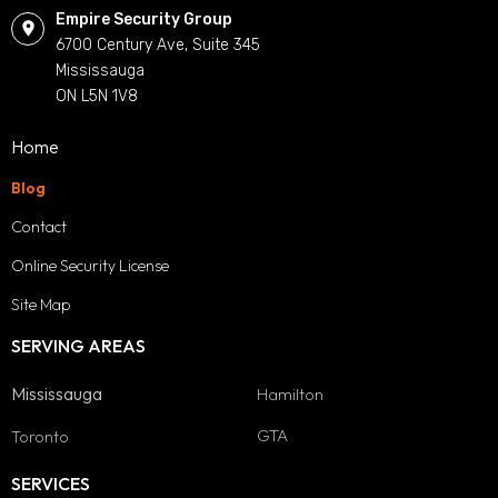
Empire Security Group
6700 Century Ave, Suite 345
Mississauga
ON L5N 1V8
Home
Blog
Contact
Online Security License
Site Map
SERVING AREAS
Mississauga
Hamilton
GTA
Toronto
SERVICES