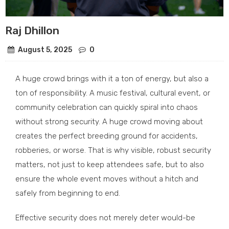
Raj Dhillon
August 5, 2025
0
A huge crowd brings with it a ton of energy, but also a
ton of responsibility. A music festival, cultural event, or
community celebration can quickly spiral into chaos
without strong security. A huge crowd moving about
creates the perfect breeding ground for accidents,
robberies, or worse. That is why visible, robust security
matters, not just to keep attendees safe, but to also
ensure the whole event moves without a hitch and
safely from beginning to end.
Effective security does not merely deter would-be