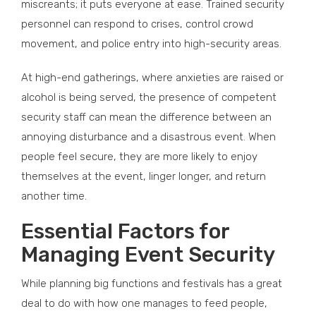
miscreants; it puts everyone at ease. Trained security
personnel can respond to crises, control crowd
movement, and police entry into high-security areas.
At high-end gatherings, where anxieties are raised or
alcohol is being served, the presence of competent
security staff can mean the difference between an
annoying disturbance and a disastrous event. When
people feel secure, they are more likely to enjoy
themselves at the event, linger longer, and return
another time.
Essential Factors for
Managing Event Security
While planning big functions and festivals has a great
deal to do with how one manages to feed people,