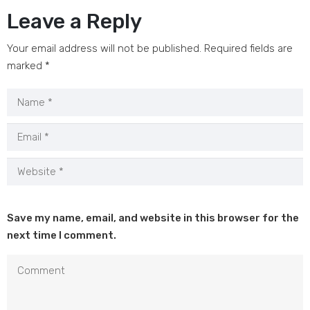
Leave a Reply
Your email address will not be published.
Required fields are
marked
*
Save my name, email, and website in this browser for the
next time I comment.