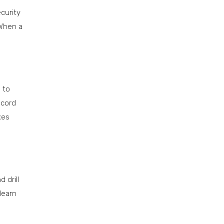
curity
 When a
 to
ecord
xes
 drill
learn