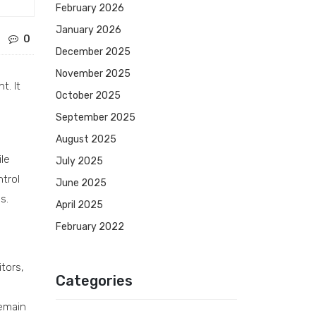
February 2026
January 2026
0
December 2025
November 2025
t. It
October 2025
September 2025
August 2025
ile
July 2025
trol
June 2025
s.
April 2025
February 2022
tors,
Categories
remain