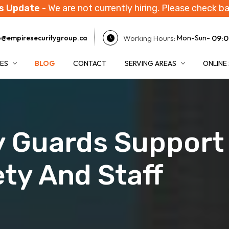
s Update
- We are not currently hiring. Please check ba
Working Hours:
09:0
o@empiresecuritygroup.ca
Mon-Sun-
CES
BLOG
CONTACT
SERVING AREAS
ONLINE
 Guards Support 
ety And Staff