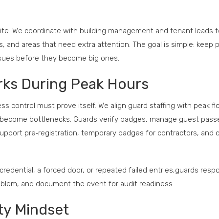
site. We coordinate with building management and tenant leads t
es, and areas that need extra attention. The goal is simple: keep 
ssues before they become big ones.
rks During Peak Hours
 control must prove itself. We align guard staffing with peak f
ver become bottlenecks. Guards verify badges, manage guest pass
support pre‑registration, temporary badges for contractors, and c
redential, a forced door, or repeated failed entries,guards resp
problem, and document the event for audit readiness.
ty Mindset