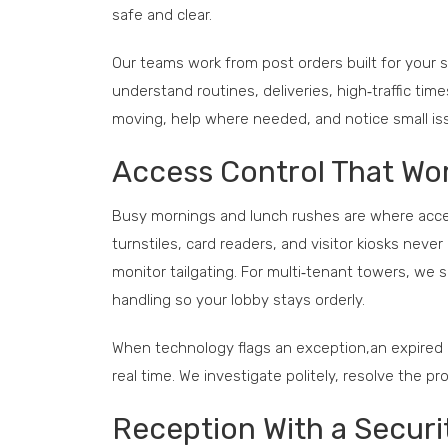
safe and clear.
Our teams work from post orders built for your 
understand routines, deliveries, high‑traffic tim
moving, help where needed, and notice small i
Access Control That Wo
Busy mornings and lunch rushes are where access
turnstiles, card readers, and visitor kiosks ne
monitor tailgating. For multi‑tenant towers, we 
handling so your lobby stays orderly.
When technology flags an exception,an expired c
real time. We investigate politely, resolve the 
Reception With a Securi