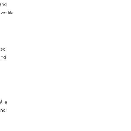
 and
we file
 so
and
t; a
and