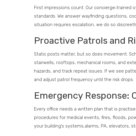
First impressions count. Our concierge‑trained o
standards. We answer wayfinding questions, coo
situation requires escalation, we do so discreet
Proactive Patrols and 
Static posts matter, but so does movement. Sc
stairwells, rooftops, mechanical rooms, and ext
hazards, and track repeat issues. If we see pat
and adjust patrol frequency until the risk drops.
Emergency Response: Cl
Every office needs a written plan that is practise
procedures for medical events, fires, floods, po
your building’s systems,alarms, PA, elevators, s