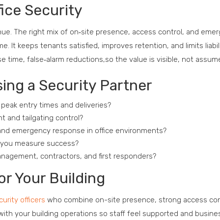
ice Security
venue. The right mix of on‑site presence, access control, and eme
It keeps tenants satisfied, improves retention, and limits liabil
e time, false‑alarm reductions,so the value is visible, not assum
ing a Security Partner
 peak entry times and deliveries?
 and tailgating control?
n and emergency response in office environments?
ll you measure success?
nagement, contractors, and first responders?
or Your Building
curity officers
who combine on-site presence, strong access con
th your building operations so staff feel supported and busine