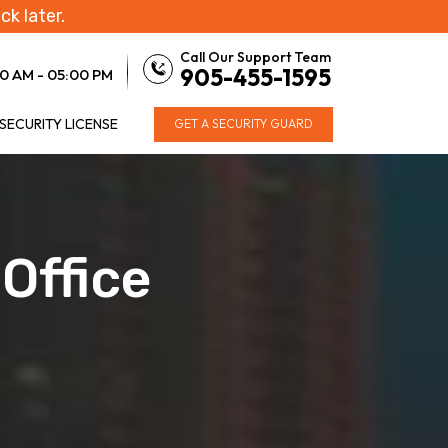
ck later.
Call Our Support Team
905-455-1595
0 AM - 05:00 PM
 SECURITY LICENSE
GET A SECURITY GUARD
Office